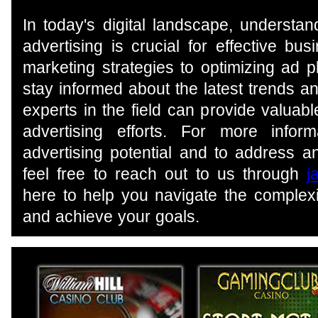
In today's digital landscape, understand
advertising is crucial for effective bu
marketing strategies to optimizing ad
stay informed about the latest trends a
experts in the field can provide valuab
advertising efforts. For more infor
advertising potential and to address 
feel free to reach out to us through
j
here to help you navigate the complexit
and achieve your goals.