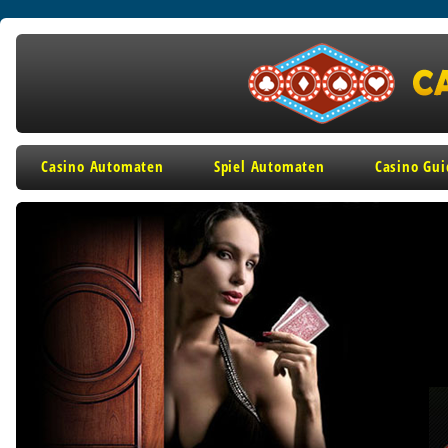
Casino Automaten
Spiel Automaten
Casino Gui