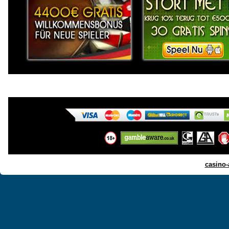
casino