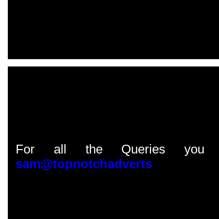
For all the Queries you
sam@topnotchadverts